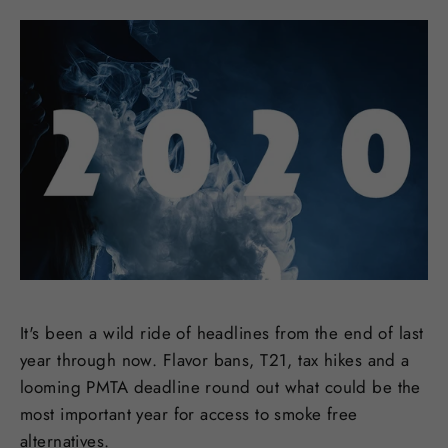
It's been a wild ride of headlines from the end of last
year through now. Flavor bans, T21, tax hikes and a
looming PMTA deadline round out what could be the
most important year for access to smoke free
alternatives.