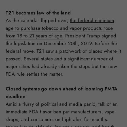
T21 becomes law of the land
As the calendar flipped over,
the federal minimum
age to purchase tobacco and vapor products rose
from 18 to 21 years of age.
President Trump signed
the legislation on December 20th, 2019. Before the
federal move, T21 saw a patchwork of places where it
passed. Several states and a significant number of
major cities had already taken the steps but the new
FDA rule settles the matter.
Closed systems go down ahead of looming PMTA
deadline
Amid a flurry of political and media panic, talk of an
immediate FDA flavor ban put manufacturers, vape
shops, and consumers on high alert for months.
White House officials, industry leaders, and health