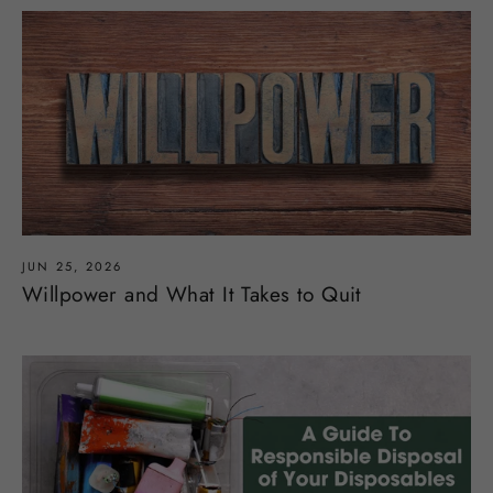
JUN 25, 2026
Willpower and What It Takes to Quit