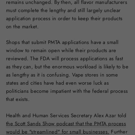
remains unchanged. By then, all flavor manufacturers
must complete the lengthy and still largely unclear
application process in order to keep their products
on the market.
Shops that submit PMTA applications have a small
window to remain open while their products are
reviewed. The FDA will process applications as fast
as they can, but the enormous workload is likely to be
as lengthy as it is confusing. Vape stores in some
states and cities have had even worse luck as
politicians become impatient with the federal process
that exists.
Health and Human Services Secretary Alex Azar told
the Scott Sands Show podcast that the PMTA process
would be "streamlined" for small businesses.
Further