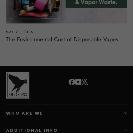
MAY 21, 2026
The Environmental Cost of Disposable Vapes
Facebook
YouTube
X
WHO ARE WE
ADDITIONAL INFO