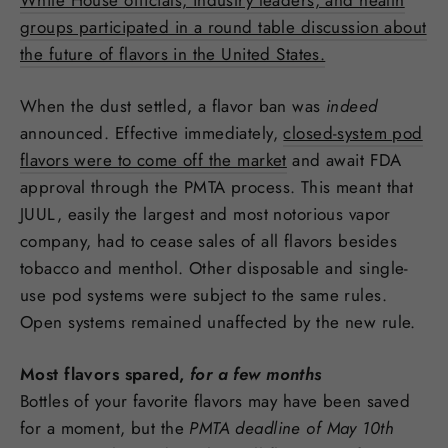
groups participated in a round table discussion about
the future of flavors in the United States.
When the dust settled, a flavor ban was
indeed
announced. Effective immediately,
closed-system pod
flavors were to come off the market
and await FDA
approval through the PMTA process. This meant that
JUUL, easily the largest and most notorious vapor
company, had to cease sales of all flavors besides
tobacco and menthol. Other disposable and single-
use pod systems were subject to the same rules.
Open systems remained unaffected by the new rule.
Most flavors spared,
for a few months
Bottles of your favorite flavors may have been saved
for a moment, but the
PMTA deadline of May 10th