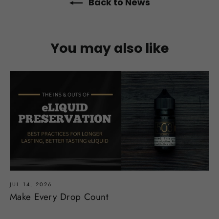
Back to News
You may also like
JUL 14, 2026
Make Every Drop Count