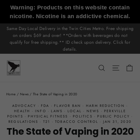
Skip
Warning: Products on this website contain
to
nicotine. Nicotine is an addictive chemical.
content
Same Day Local Delivery in the Twin Cities Metro. Free shipping
on orders $69 and over! **Orders with beverages do not
qualify for free shipping.** ID check upon delivery. Click for
details.
C
Search
Site n
Home
/
News
/
The State of Vaping in 2020
ADVOCACY
·
FDA
·
FLAVOR BAN
·
HARM REDUCTION
·
HEALTH
·
INFO
·
LAWS
·
LOCAL
·
NEWS
·
PERKVILLE
POINTS
·
PHYSICAL FITNESS
·
POLITICS
·
PUBLIC POLICY
·
REGULATIONS
·
T21
·
TOBACCO CONTROL
·
JAN 31, 2020
The State of Vaping in 2020