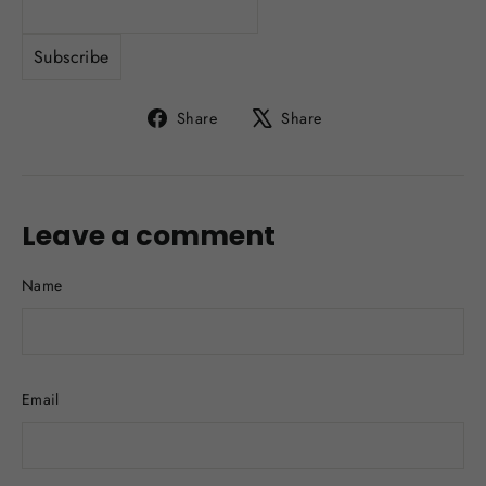
Share
Tweet
Share
Share
on
on
Facebook
X
Leave a comment
Name
Email