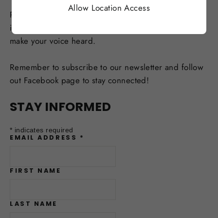
Allow Location Access
Reach out to your local politicians, candidates and
incumbents alike. Attend town-hall meetings and
make your voice heard.
Remember to subscribe to our newsletter and follow
out Facebook page to stay connected!
STAY INFORMED
*
indicates required
EMAIL ADDRESS
*
FIRST NAME
LAST NAME