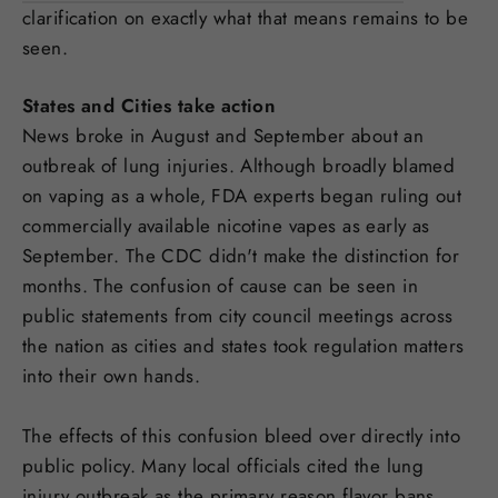
clarification on exactly what that means remains to be
seen.
States and Cities take action
News broke in August and September about an
outbreak of lung injuries. Although broadly blamed
on vaping as a whole, FDA experts began ruling out
commercially available nicotine vapes as early as
September. The CDC didn't make the distinction for
months. The confusion of cause can be seen in
public statements from city council meetings across
the nation as cities and states took regulation matters
into their own hands.
The effects of this confusion bleed over directly into
public policy. Many local officials cited the lung
injury outbreak as the primary reason flavor bans