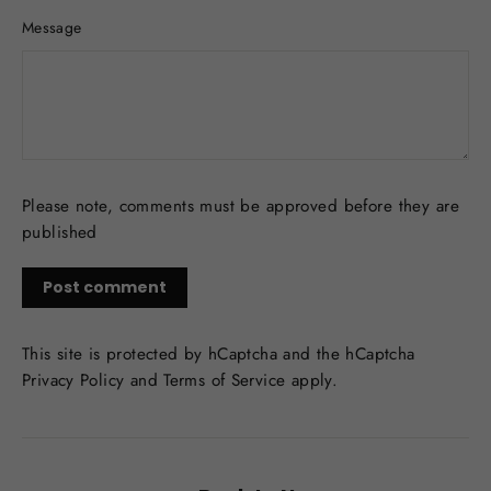
Message
Please note, comments must be approved before they are
published
Post
comment
This site is protected by hCaptcha and the hCaptcha
Privacy Policy
and
Terms of Service
apply.