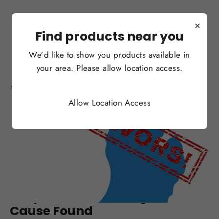
×
Find products near you
We’d like to show you products available in
your area. Please allow location access.
Allow Location Access
SEP 06, 2019
Michigan To Ban Flavors,
Despite Possible Lung Disease
Cause Found