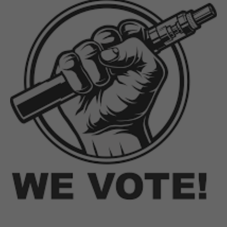
SEP 20, 2019
Trump Opens Floodgates, NY
and MI First to Ban Flavors
It's the kind of race you hope no one finishes, let
alone wins. This week, New York and Michigan
became the first two states in the nation to finalize
rules banning flavors in nicotine eliquid across their
states. In both...
Continue reading