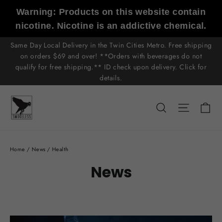
Skip
Warning: Products on this website contain
to
nicotine. Nicotine is an addictive chemical.
content
Same Day Local Delivery in the Twin Cities Metro. Free shipping
on orders $69 and over! **Orders with beverages do not
qualify for free shipping.** ID check upon delivery. Click for
details.
C
Search
Site n
Home
/
News
/
Health
News