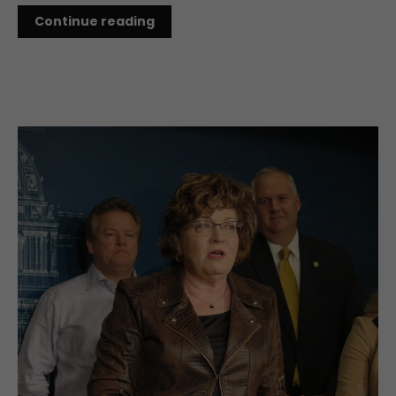
Continue reading
NOV 01, 2019
MN Lawmakers Make 2020