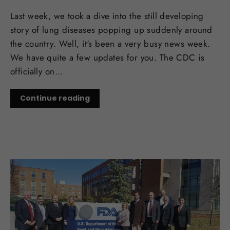
Last week, we took a dive into the still developing
story of lung diseases popping up suddenly around
the country. Well, it's been a very busy news week.
We have quite a few updates for you. The CDC is
officially on...
Continue reading