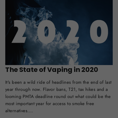
JAN 31, 2020
The State of Vaping in 2020
It's been a wild ride of headlines from the end of last
year through now. Flavor bans, T21, tax hikes and a
looming PMTA deadline round out what could be the
most important year for access to smoke free
alternatives....