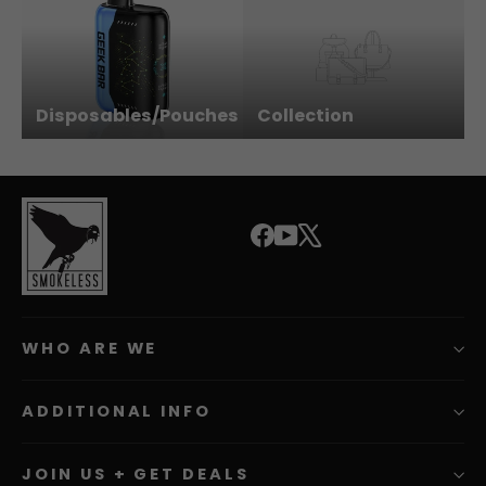
Disposables/Pouches
Collection
Facebook
YouTube
X
WHO ARE WE
ADDITIONAL INFO
JOIN US + GET DEALS