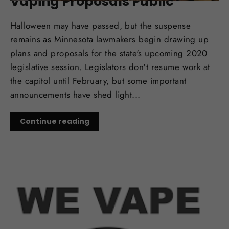
Vaping Proposals Public
Halloween may have passed, but the suspense
remains as Minnesota lawmakers begin drawing up
plans and proposals for the state's upcoming 2020
legislative session. Legislators don't resume work at
the capitol until February, but some important
announcements have shed light...
Continue reading