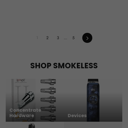
Next
1
2
3
…
5
SHOP SMOKELESS
Concentrate
Hardware
Devices