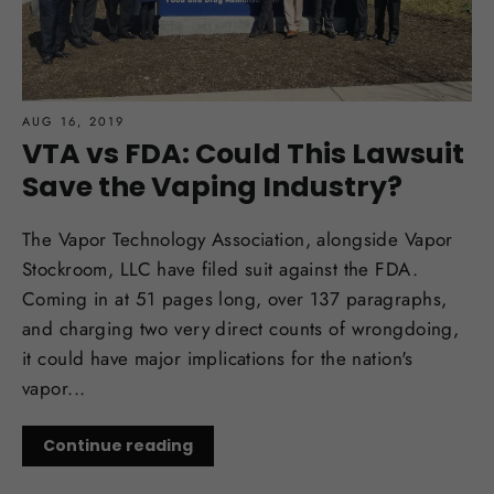
AUG 16, 2019
VTA vs FDA: Could This Lawsuit
Save the Vaping Industry?
The Vapor Technology Association, alongside Vapor
Stockroom, LLC have filed suit against the FDA.
Coming in at 51 pages long, over 137 paragraphs,
and charging two very direct counts of wrongdoing,
it could have major implications for the nation's
vapor...
Continue reading