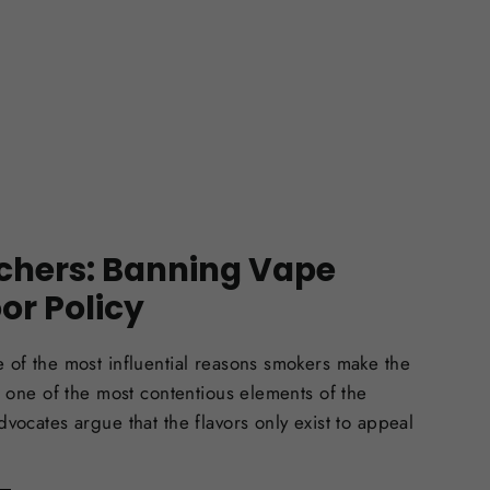
chers: Banning Vape
oor Policy
 of the most influential reasons smokers make the
so one of the most contentious elements of the
dvocates argue that the flavors only exist to appeal