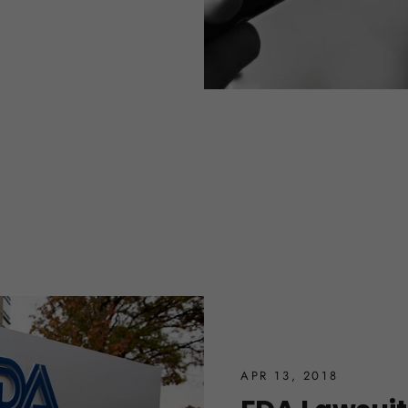
APR 13, 2018