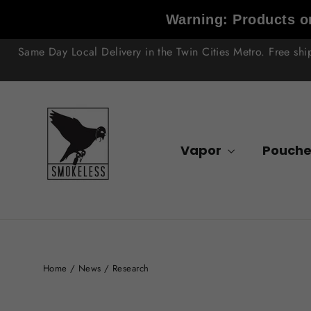
Skip
Warning: Products on
to
content
Same Day Local Delivery in the Twin Cities Metro. Free sh
Vapor
Pouche
Home
/
News
/
Research