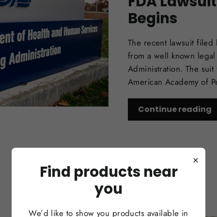
FDA Lawsuit
Begins
The recent lawsuit filed
from a well known legal
Administration. The sui
American Academy of Ped
Continue reading
×
Find products near
you
We’d like to show you products available in