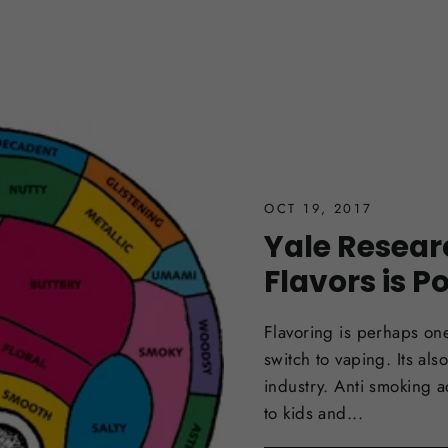
OCT 19, 2017
Yale Resear
Flavors is P
Flavoring is perhaps one
switch to vaping. Its al
industry. Anti smoking a
to kids and...