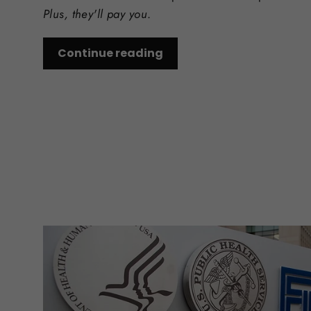
Plus, they'll pay you
.
Continue reading