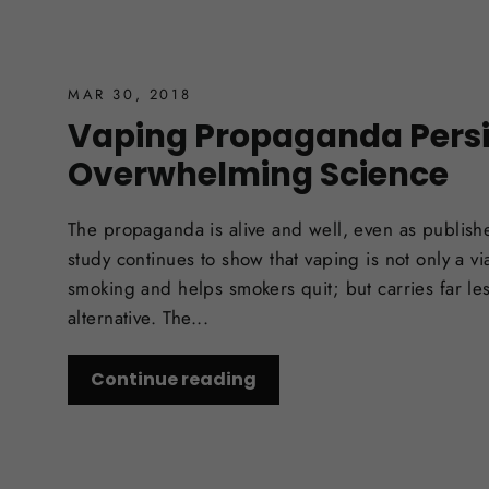
MAR 30, 2018
Vaping Propaganda Persi
Overwhelming Science
The propaganda is alive and well, even as publish
study continues to show that vaping is not only a via
smoking and helps smokers quit; but carries far less
alternative. The...
Continue reading