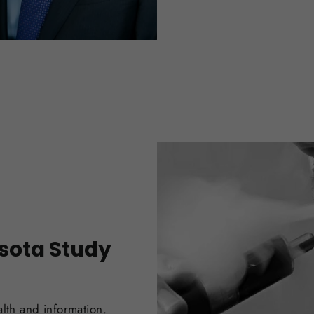
esota Study
alth and information.