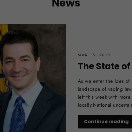
News
MAR 15, 2019
The State o
As we enter the Ides of
landscape of vaping laws
left this week with more
locally.National uncerta
Continue reading