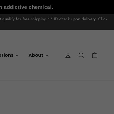
n addictive chemical.
qualify for free shipping.** ID check upon delivery. Click
Cart
Log in
Search
ations
About