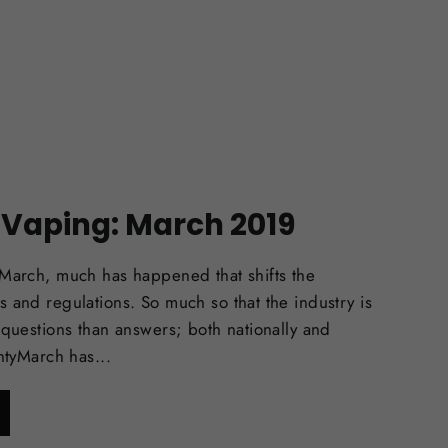
f Vaping: March 2019
 March, much has happened that shifts the
 and regulations. So much so that the industry is
 questions than answers; both nationally and
intyMarch has...