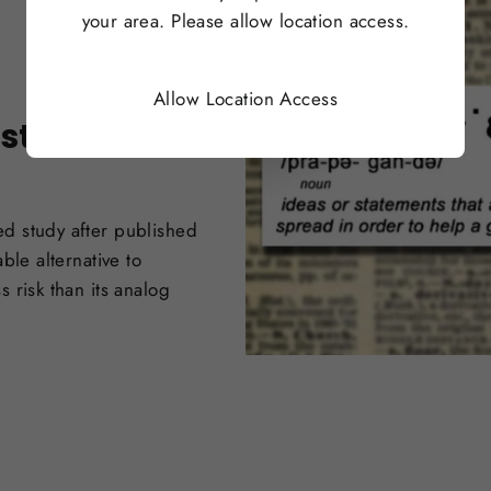
your area. Please allow location access.
Allow Location Access
sts Amidst
ed study after published
ble alternative to
 risk than its analog