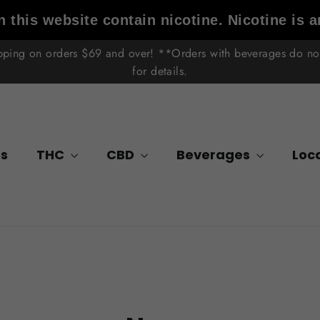
 this website contain nicotine. Nicotine is a
ipping on orders $69 and over! **Orders with beverages do not 
for details.
s
THC
CBD
Beverages
Loc