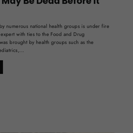
 May Be Dead Before It
 by numerous national health groups is under fire
 expert with ties to the Food and Drug
t was brought by health groups such as the
iatrics,...