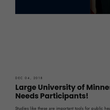
DEC 04, 2018
Large University of Minn
Needs Participants!
Studies like these are important tools for public he