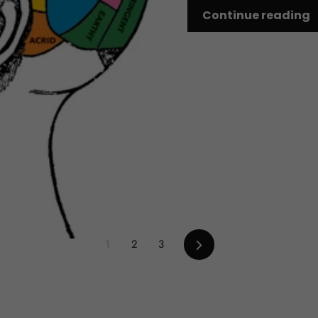
Continue reading
Next
1
2
3