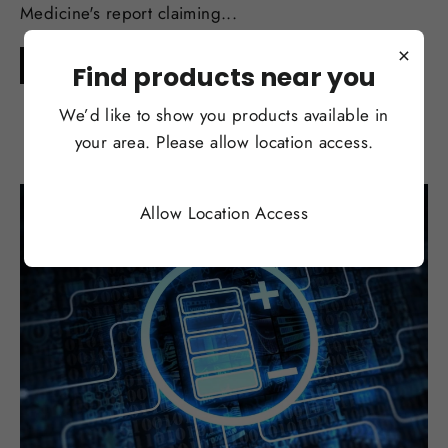
Medicine's report claiming...
×
Continue reading
Find products near you
We’d like to show you products available in
your area. Please allow location access.
Allow Location Access
SEP 01, 2017