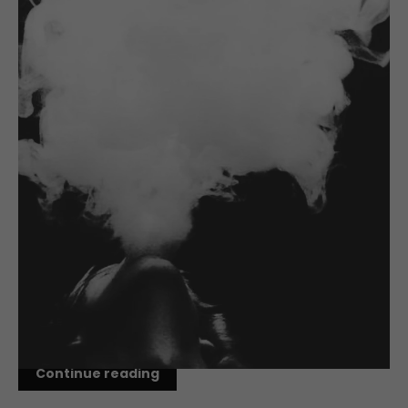
AUG 30, 2017
Cloud Chasing Linked to
Increased Carbonyl Exposure
We've heard the predominant theory on how to quit
smoking using Vaping; Make the switch and then
gradually lower your nicotine level until you reach
zero or quit entirely. But new research from Oxford
University and the Society for Research...
Continue reading