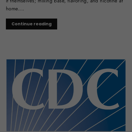
it themselves; mixing base, flavoring, and nicotine at
home....
Continue reading