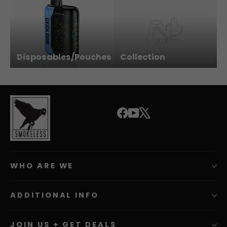
Disposables/Pouches
Collection
Facebook
YouTube
X
WHO ARE WE
ADDITIONAL INFO
JOIN US + GET DEALS