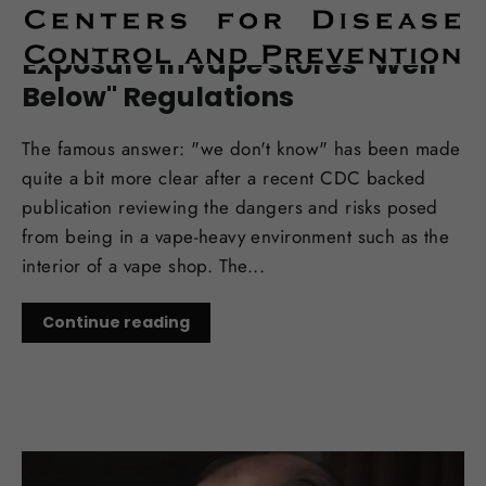
OCT 06, 2017
CDC Report: Chemical
Exposure in vape stores "Well
Below" Regulations
The famous answer: "we don't know" has been made
quite a bit more clear after a recent CDC backed
publication reviewing the dangers and risks posed
from being in a vape-heavy environment such as the
interior of a vape shop. The...
Continue reading