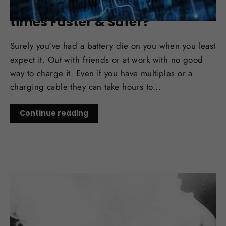
New Battery Tech Rumors: 100
times Faster & Safer?
Surely you've had a battery die on you when you least
expect it. Out with friends or at work with no good
way to charge it. Even if you have multiples or a
charging cable they can take hours to...
Continue reading