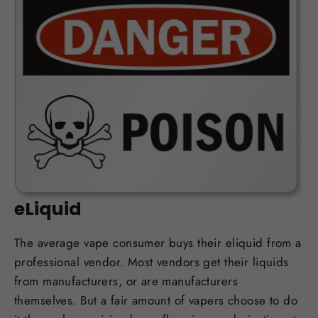
OCT 12, 2017
Man Dead after Drinking DIY
eLiquid
The average vape consumer buys their eliquid from a
professional vendor. Most vendors get their liquids
from manufacturers, or are manufacturers
themselves. But a fair amount of vapers choose to do