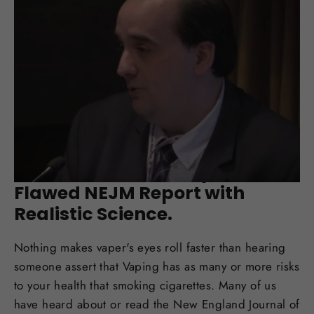
SEP 07, 2017
New Farsalinos Study Debunks
Flawed NEJM Report with
Realistic Science.
Nothing makes vaper's eyes roll faster than hearing
someone assert that Vaping has as many or more risks
to your health that smoking cigarettes. Many of us
have heard about or read the New England Journal of