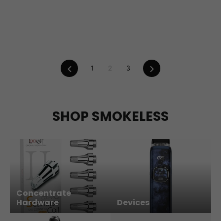
Previous
Next
1
2
3
SHOP SMOKELESS
Concentrate
Hardware
Devices