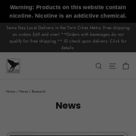
Skip
Warning: Products on this website contain
to
nicotine. Nicotine is an addictive chemical.
content
Same Day Local Delivery in the Twin Cities Metro. Free shipping
on orders $69 and over! **Orders with beverages do not
qualify for free shipping.** ID check upon delivery. Click for
details.
C
Search
Site n
Home
/
News
/
Research
News