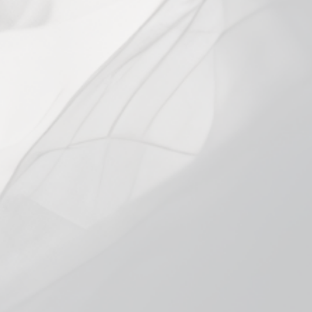
RESISTANCE
0.8 Mesh Single
0.8 Mesh 4-Pack
1.0 Single
1.0 4-Pack
1.2 Mesh 4-pack
1.2 Mesh Single
Low stock - 9 items left
Add to cart