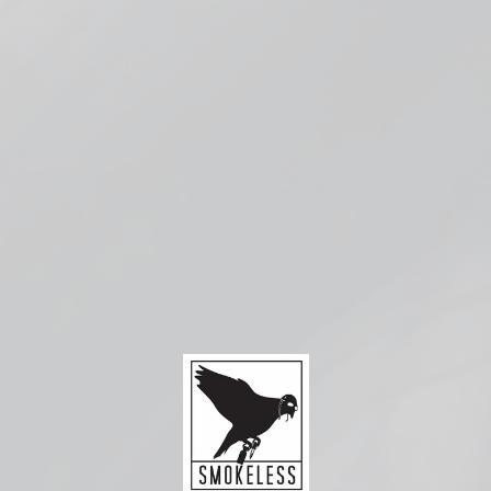
More payment options
Pickup available at
Smokeless Bloomington
Usually ready in 1 hour
Check availability at other stores
Compatible with:
Uwell
Caliburn
G Coils
from
$4.99