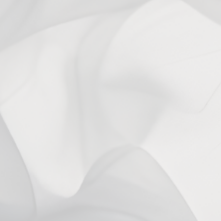
1 year ago
Maximus J.
Verified buyer
You may also like