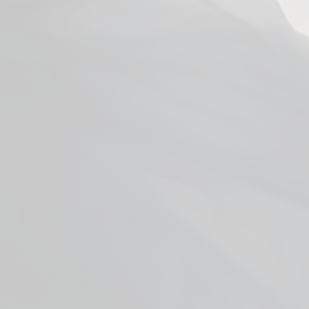
Uwell Caliburn G Coils
from $4.99
Facebook
YouTube
X