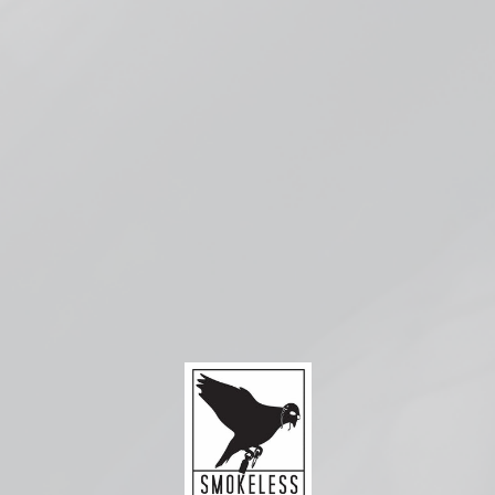
Pickup available at
Smokeless Bloomington
Usually ready in 1 hour
Check availability at other stores
Compatible with:
Smok RPM
2
Replacement
Coils
from $3.99