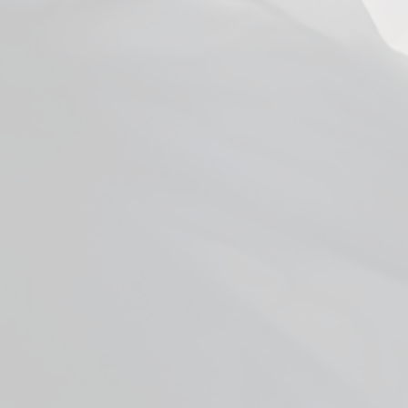
Smok RPM 2 Replacement Coils
from $3.99
Facebook
YouTube
X