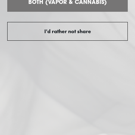
5
BOTH (VAPOR & CANNABIS)
/ 5
2 reviews
5
100
%
I'd rather not share
4
0
%
3
0
%
2
0
%
1
0
%
Ask a question
Write a review
Reviews
Questions
2
0