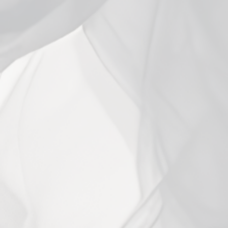
Close
(esc)
Smok RPM 2 Replacement
Coils