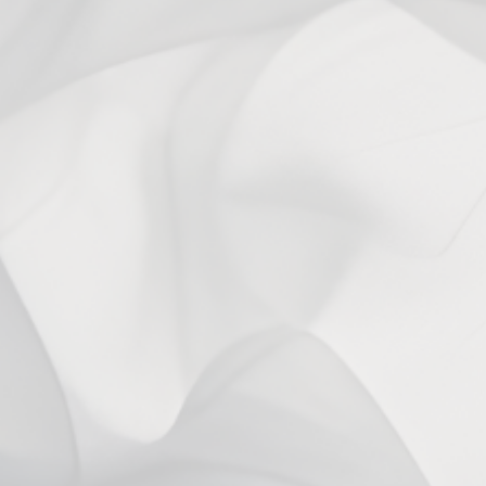
With media
1 year ago
Christopher C.
Verified buyer
2 years ago
Laurie W.
Verified buyer
You may also like