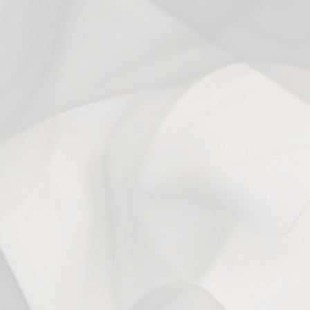
anjo b.
Verified buyer
My all day vape for the past several years. Sometimes I try other
stuff, but I always end up coming back to 503 Mango. It’s great.
5 years ago
Mango is my ADV
Angie
:)
6 years ago
Mango
Auctavia W.
Mango has become my all day every day flavor. It's flavorful
without being sickly sweet like a mango flavored candy. It's super
light, so it never affects my pallet!