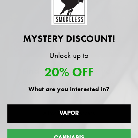
SHIPPING INFORMATION
MYSTERY DISCOUNT!
All Products Backed by our "Smokeless
Difference" Guarantee.
Unlock up to
×
20% OFF
Find products near you
We’d like to show you products available in
Customer reviews
What are you interested in?
your area. Please allow location access.
4.4
/ 5
Allow Location Access
VAPOR
9 reviews
5
78
%