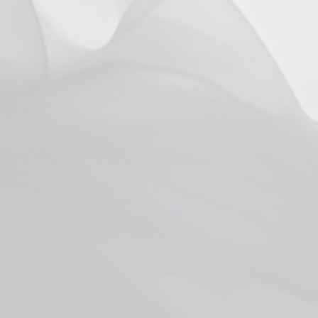
6 years ago
Steve L.
Mango
6 years ago
Doesnt taste like mango to me.
Miles G.
Has more of a coconut taste to it. I dont like coconut but I can
give it to a friend.
Show more
You may also like