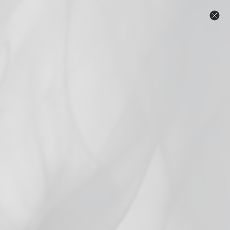
Skip
Warning: Products on this website contain
to
nicotine. Nicotine is an addictive chemical.
content
Same Day Local Delivery in the Twin Cities Metro. Free shipping
on orders $69 and over! **Orders with beverages do not
qualify for free shipping.** ID check upon delivery. Click for
details.
C
Search
Site n
Home
/
Mango