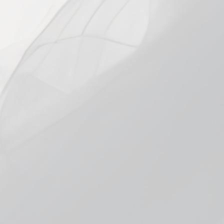
VARIANT
25mg
45mg
In stock, ready to ship
Add to cart
More payment options
Pickup currently unavailable at
Smokeless
Bloomington