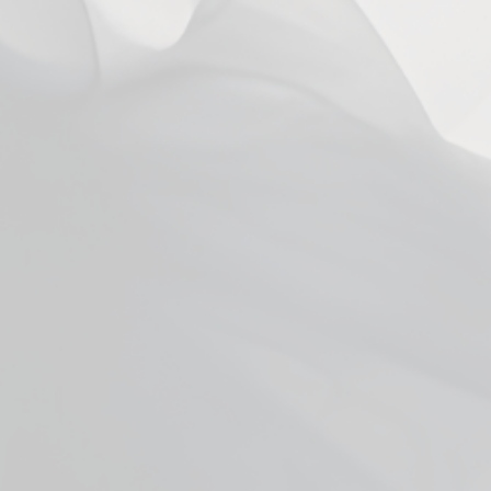
You may also like
Facebook
YouTube
X