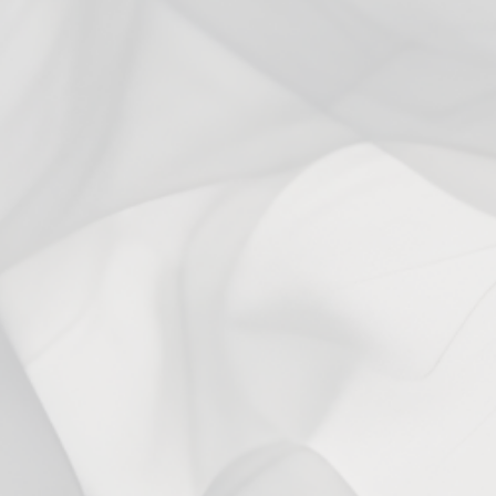
3
0
%
2
0
%
1
0
%
Ask a question
Write a review
Reviews
Questions
0
0
With media
No reviews yet