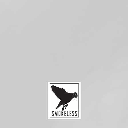
Check availability at other stores
Compatible with:
Smok
RPM
Coils
from
$3.99
Replacement coils for the Smok RPM family of
devices. Available in 0.4Ω Mesh, singles and 5-
packs.