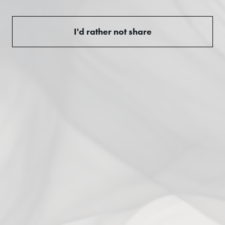
3
0
%
I'd rather not share
2
0
%
1
0
%
Ask a question
Write a review
Reviews
Questions
0
0
With media
No reviews yet