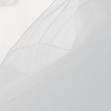
VARIANT
0.4Ω Mesh Single
0.4Ω Mesh 5-Pack
In stock, ready to ship
Add to cart
More payment options
Pickup available at
Smokeless Bloomington
Usually ready in 1 hour