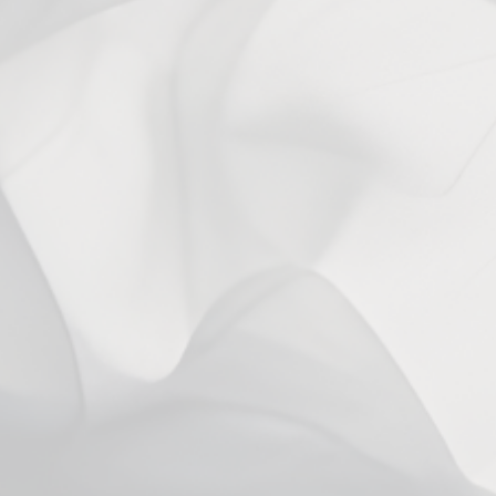
You may also like