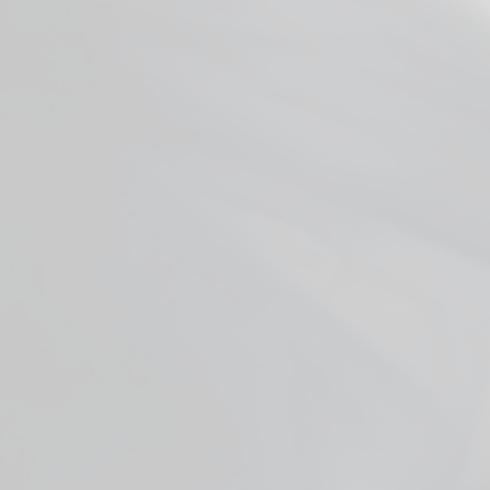
Smok RPM Coils
from $3.99
Facebook
YouTube
X
WHO ARE WE