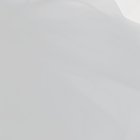
You may also like
Facebook
YouTube
X
WHO ARE WE
ADDITIONAL INFO