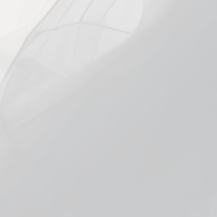
SIZE
60ml
STRENGTH
0mg
3mg
6mg
12mg
18mg
In stock, ready to ship
Add to cart