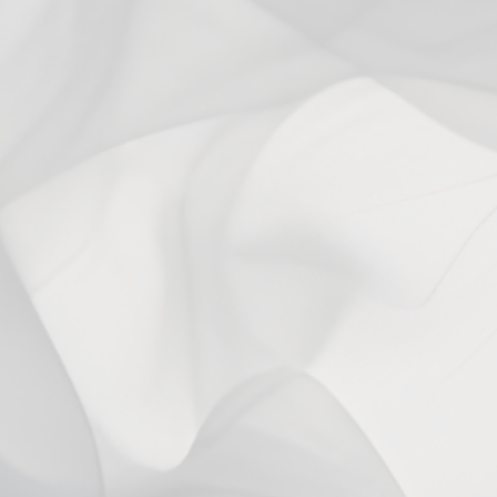
Ask a question
Write a review
Reviews
Questions
0
0
With media
No reviews yet