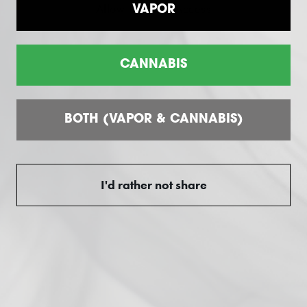
Allow Location Access
VAPOR
Difference" Guarantee.
CANNABIS
Customer reviews
BOTH (VAPOR & CANNABIS)
0
/ 5
0 reviews
I'd rather not share
5
0
%
4
0
%
3
0
%
2
0
%
1
0
%