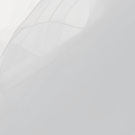
STRENGTH
30mg
50mg
In stock, ready to ship
Add to cart
Pickup available at
Smokeless Burnsville
Usually ready in 1 hour