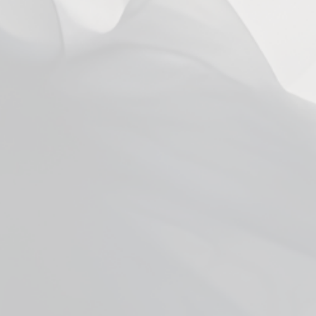
You may also like
Facebook
YouTube
X