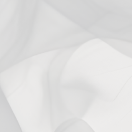
3
0
%
2
0
%
1
0
%
Ask a question
Write a review
Reviews
Questions
0
0
With media
No reviews yet