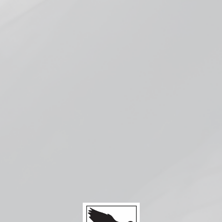
Check availability at other stores
Compatible with:
Vaporesso
Eco Nano
2 Kit
$24.99
SOLD OUT
Compatible with:
Vaporesso ECO Nano Pods
Battery:
Built-in 1000mAh
Size
: 44.7mm x 18mm x 77mm