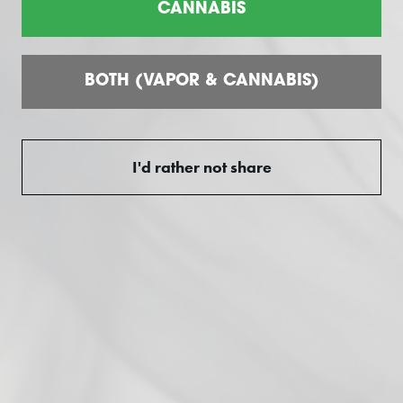
CANNABIS
Customer reviews
BOTH (VAPOR & CANNABIS)
0
/ 5
0 reviews
I'd rather not share
5
0
%
4
0
%
3
0
%
2
0
%
1
0
%
Ask a question
Write a review