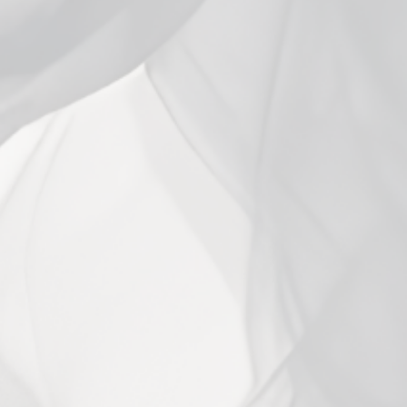
Close
(esc)
Vaporesso Eco Nano 2 Kit