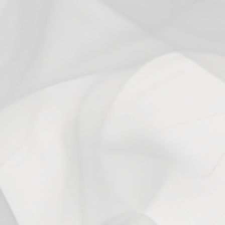
Reviews
Questions
0
0
With media
No reviews yet