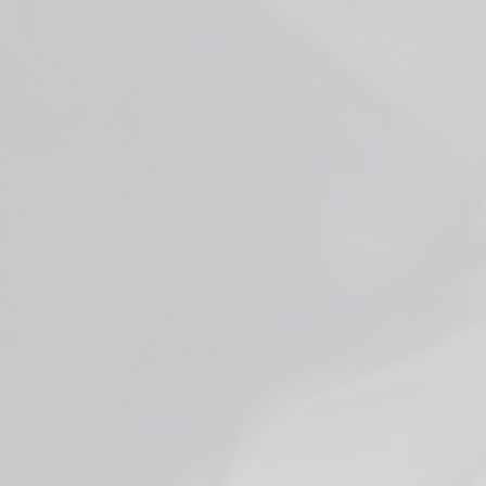
Facebook
YouTube
X
WHO ARE WE
ADDITIONAL INFO
JOIN US + GET DEALS
FDA DISCLAIMER:
HEMP PRODUCT DISCLAIMER