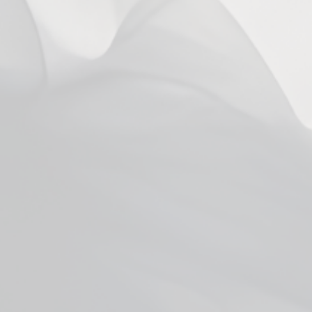
You may also like
SOLD OUT
Vaporesso Eco Nano 2 Kit
$24.99