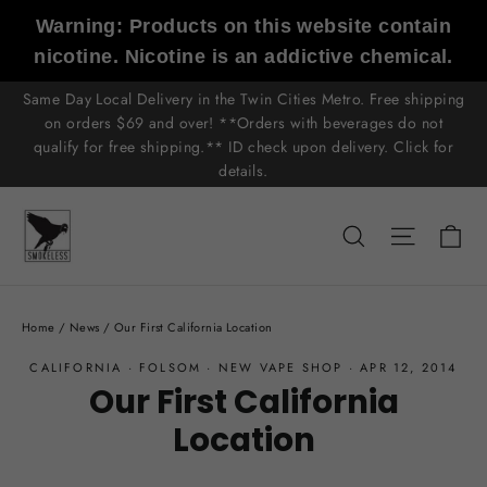
Skip
Warning: Products on this website contain
to
nicotine. Nicotine is an addictive chemical.
content
Same Day Local Delivery in the Twin Cities Metro. Free shipping
on orders $69 and over! **Orders with beverages do not
qualify for free shipping.** ID check upon delivery. Click for
details.
C
Search
Site n
Home
/
News
/
Our First California Location
CALIFORNIA
·
FOLSOM
·
NEW VAPE SHOP
·
APR 12, 2014
Our First California
Location