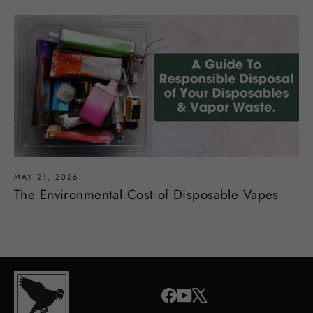
MAY 21, 2026
The Environmental Cost of Disposable Vapes
Facebook
YouTube
X