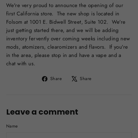
We're very proud to announce the opening of our
first California store. The new shop is located in
Folsom at 1001 E. Bidwell Street, Suite 102. We're
just getting started there, and we will be adding
inventory fervently over coming weeks including new
mods, atomizers, clearomizers and flavors. If you're
in the area, please stop in and have a vape and a
chat with us.
Share
Tweet
Share
Share
on
on
Facebook
X
Leave a comment
Name