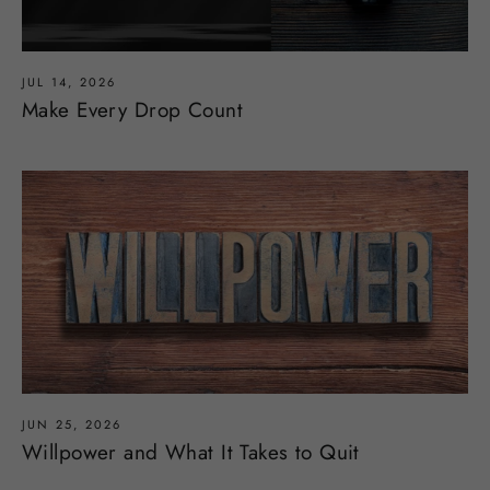
JUL 14, 2026
Make Every Drop Count
JUN 25, 2026
Willpower and What It Takes to Quit