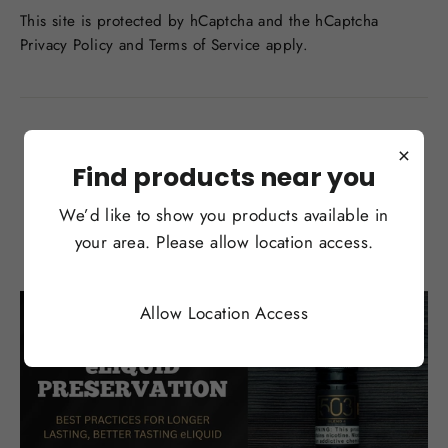
This site is protected by hCaptcha and the hCaptcha
Privacy Policy
and
Terms of Service
apply.
Back to News
×
Find products near you
We’d like to show you products available in
You may also like
your area. Please allow location access.
Allow Location Access