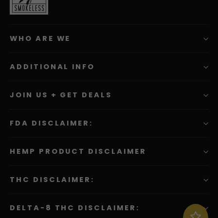
WHO ARE WE
ADDITIONAL INFO
JOIN US + GET DEALS
FDA DISCLAIMER:
HEMP PRODUCT DISCLAIMER
THC DISCLAIMER:
DELTA-8 THC DISCLAIMER:
Sign in to join, view or redeem rewards. They now