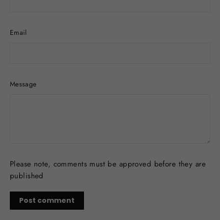
Email
Message
Please note, comments must be approved before they are
published
Post
comment