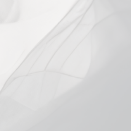
price
price
Shipping
calculated at checkout.
PACK SIZE
0.6Ω Single
0.6Ω 4-Pack
0.8Ω Single
0.8Ω 4-Pack
In stock, ready to ship
Add to cart