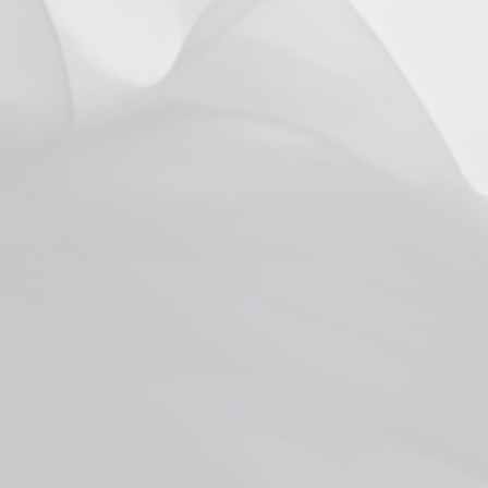
Vaporesso XROS Series Corex 3ml
Pods
from $5.99