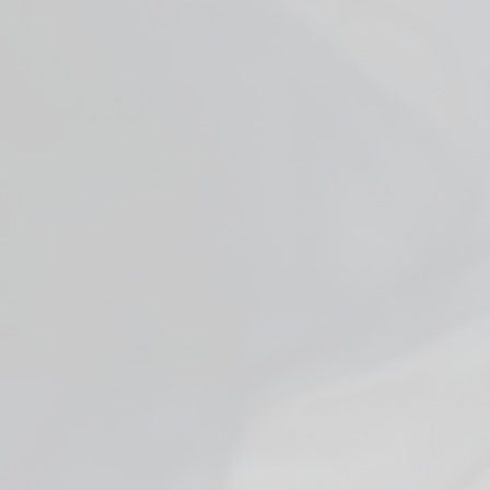
Facebook
YouTube
X
WHO ARE WE
ADDITIONAL INFO
JOIN US + GET DEALS
FDA DISCLAIMER:
HEMP PRODUCT DISCLAIMER