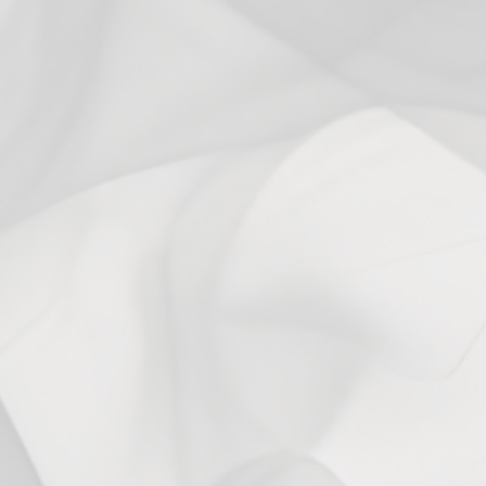
With media
6 months ago
PUFFS TO GET THROUGH 😊
Lori B.
Verified buyer
I have recently, like 8 months ago ,stopped using nicotine. I use
these for the puffs to get me through. Thank you 😊
2 years ago
Andres S.
Verified buyer
You may also like