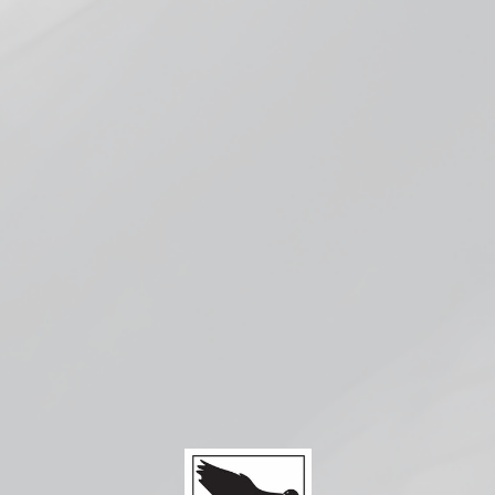
Pickup available at
Smokeless Bloomington
Usually ready in 1 hour
Check availability at other stores
Compatible with:
Vaporesso
XROS
Series
Corex 3ml
Pods
from $5.99