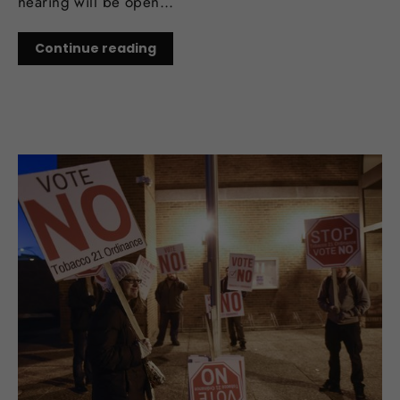
hearing will be open...
Continue reading
NOV 09, 2017