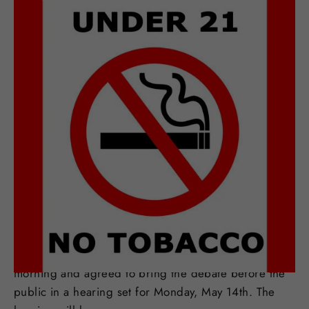
MAR 23, 2018
Minneapolis To Discuss
Adopting T21
Minnesota's largest city is set to take up the T21
debate. Minneapolis city council members met Friday
morning and agreed to bring the debate before the
public in a hearing set for Monday, May 14th. The