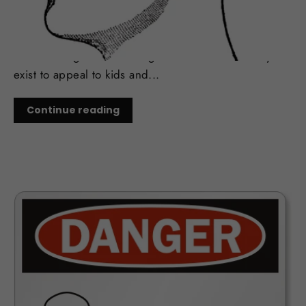
Flavoring is perhaps one of the most influential
reasons smokers make the switch to vaping. Its also
one of the most contentious elements of the industry.
Anti smoking advocates argue that the flavors only
exist to appeal to kids and...
Continue reading