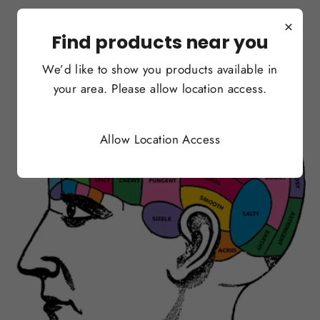
×
Find products near you
We’d like to show you products available in
your area. Please allow location access.
Allow Location Access
OCT 19, 2017
Yale Researchers: Banning
Vape Flavors is Poor Policy