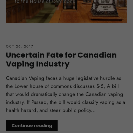
OCT 26, 2017
Uncertain Fate for Canadian
Vaping Industry
Canadian Vaping faces a huge legislative hurdle as
the Lower house of commons discusses S-5, A bill
that would dramatically change the Canadian vaping
industry. If Passed, the bill would classify vaping as a
health hazard, and steer public policy...
Continue reading