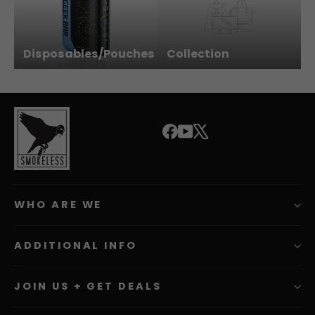
Disposables/Pouches
Collection
Facebook
YouTube
X
WHO ARE WE
ADDITIONAL INFO
JOIN US + GET DEALS