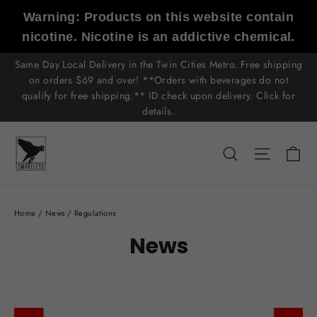
Skip
Warning: Products on this website contain
to
nicotine. Nicotine is an addictive chemical.
content
Same Day Local Delivery in the Twin Cities Metro. Free shipping
on orders $69 and over! **Orders with beverages do not
qualify for free shipping.** ID check upon delivery. Click for
details.
C
Search
Site n
Home
/
News
/
Regulations
News