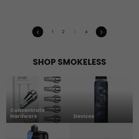
Previous
Next
1
2
3
4
SHOP SMOKELESS
Concentrate
Hardware
Devices