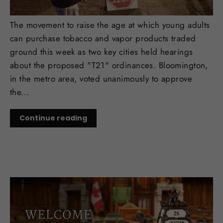
Key Trades in T21 Decisions
The movement to raise the age at which young adults
can purchase tobacco and vapor products traded
ground this week as two key cities held hearings
about the proposed "T21" ordinances. Bloomington,
in the metro area, voted unanimously to approve
the...
Continue reading