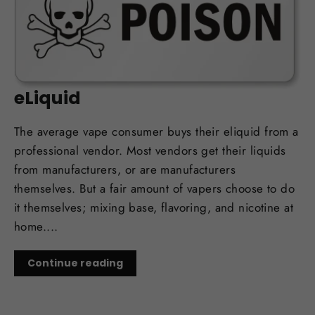
OCT 12, 2017
Man Dead after Drinking DIY
eLiquid
The average vape consumer buys their eliquid from a
professional vendor. Most vendors get their liquids
from manufacturers, or are manufacturers
themselves. But a fair amount of vapers choose to do
it themselves; mixing base, flavoring, and nicotine at
home....
Continue reading