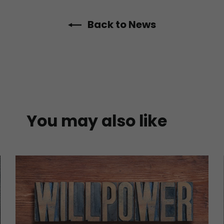
Back to News
You may also like