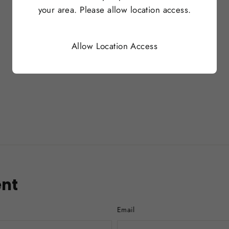
your area. Please allow location access.
Allow Location Access
nt
Email