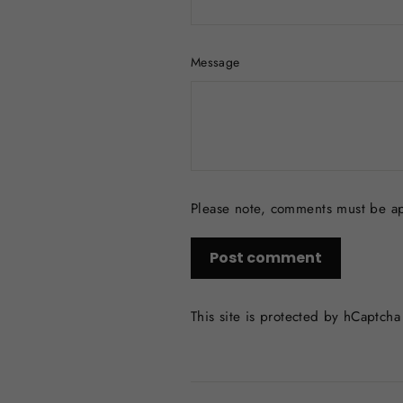
Message
Please note, comments must be a
Post
comment
This site is protected by hCaptch