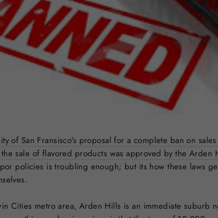
ity of San Fransisco's proposal for a complete ban on sales
the sale of flavored products was approved by the Arden Hi
apor policies is troubling enough; but its how these laws get
mselves.
Twin Cities metro area, Arden Hills is an immediate suburb 