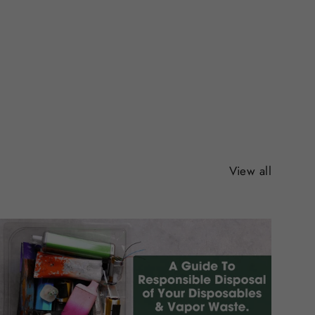
View all