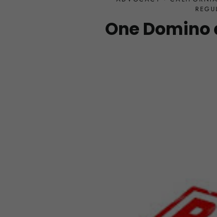
REGU
One Domino 