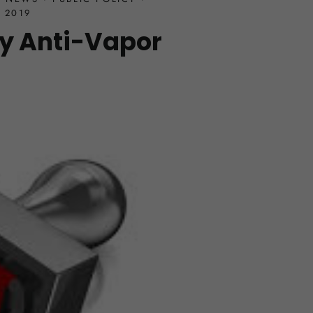
 2019
y Anti-Vapor