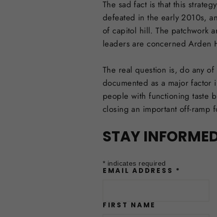
The sad fact is that this strat
defeated in the early 2010s, a
of capitol hill. The patchwork 
leaders are concerned Arden Hi
The real question is, do any of
documented as a major factor i
people with functioning taste b
closing an important off-ramp f
STAY INFORME
*
indicates required
EMAIL ADDRESS
*
FIRST NAME