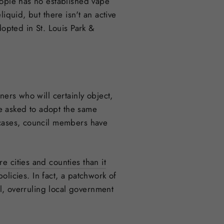
eople has no established vape
iquid, but there isn't an active
pted in St. Louis Park &
ners who will certainly object,
re asked to adopt the same
 cases, council members have
re cities and counties than it
licies. In fact, a patchwork of
el, overruling local government