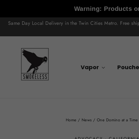
Skip
Warning: Products on
to
content
Same Day Local Delivery in the Twin Cities Metro. Free sh
Vapor
Pouche
Home
/
News
/
One Domino at a Time 
ADVOCACY
·
CALIFORNI