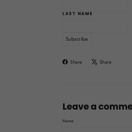
LAST NAME
Share
Tweet
Share
Share
on
on
Facebook
X
Leave a comme
Name