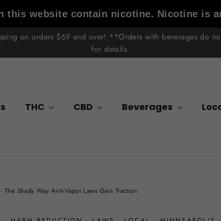
 this website contain nicotine. Nicotine is a
ipping on orders $69 and over! **Orders with beverages do not 
for details.
s
THC
CBD
Beverages
Loc
- The Shady Way Anti-Vapor Laws Gain Traction
A
·
HARM REDUCTION
·
LAWS
·
LOCAL
·
MINNEAPOLIS