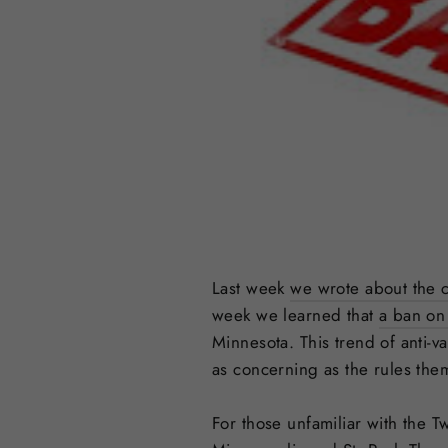
Last week
we wrote about the c
week we learned that
a ban on 
Minnesota. This trend of anti-v
as concerning as the rules the
For those unfamiliar with the 