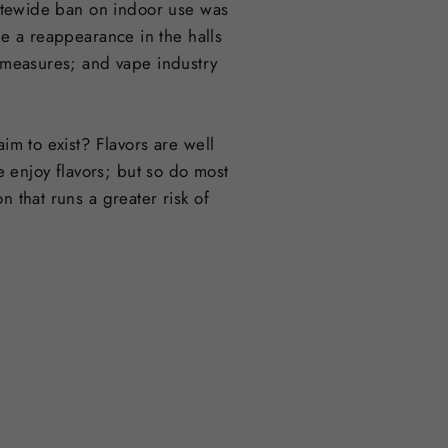
statewide ban on indoor use was
 a reappearance in the halls
g measures; and vape industry
im to exist? Flavors are well
 enjoy flavors; but so do most
n that runs a greater risk of