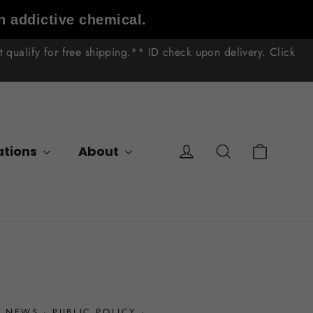
n addictive chemical.
qualify for free shipping.** ID check upon delivery. Click
Cart
Log in
Search
ations
About
·
NEWS
·
PUBLIC POLICY
·