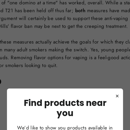
egy of "one domino at a time" has worked, overall. While a 
nd T21 has been held off thus far;
both
measures have made
argument will certainly be used to support these anti-vapin
lls' flavor ban may be next to get the creeping treatment.
 these measures actually achieve the goals for which they cla
n many adult smokers making the switch. Yes, young people
uds. Removing flavor options for vaping is a feel-good actio
or smokers looking to quit.
D
×
Find products near
you
We’d like to show you products available in