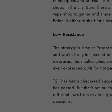
Minneapolis and St. Paul. The 
shops in the city. Sure, there 
vape shop to gather and share
Edina. Neither of the first citi
Low Resistance
The strategy is simple: Propose
and you're likely to succeed in 
measures, the smaller cities a
even expressed
guilt
for not p
T21 has had a checkered success
has passed.
But that's not much
different laws from city to cit
decisions.