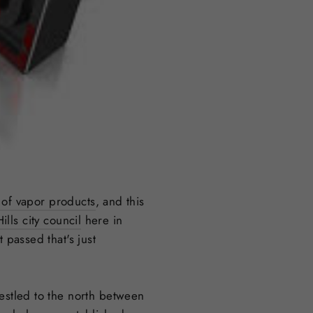
 of vapor products
, and this
lls city council
here in
 passed that's just
nestled to the north between