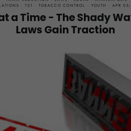
LATIONS
·
T21
·
TOBACCO CONTROL
·
YOUTH
·
APR 05,
at a Time - The Shady Wa
Laws Gain Traction