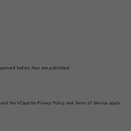
pproved before they are published
a and the hCaptcha
Privacy Policy
and
Terms of Service
apply.