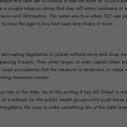
reason this new law is curious is that the town of 10,000 p
are a couple tobacco stores that may sell some hardware or el
 news and information. The same was true when T21 was ado
es to raise the age to buy had vape-only shops in town.
 anti-vaping legislation in places without store and shop ow
passing it easily.
Then
when larger or even capitol cities a
re used as evidence that the measure is necessary. In some
assing measures sooner.
 rate in the state.
As of this writing it has still
failed in mo
 of a setback for the public health groups who push these po
y strengthens the case to make something law at the state lev